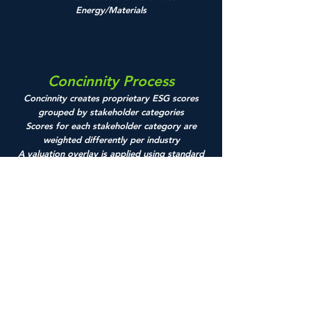
Energy/Materials
Concinnity Process
Concinnity creates proprietary ESG scores
grouped by stakeholder categories
Scores for each stakeholder category are
weighted differently per industry
A valuation overlay is applied using standard
financial metrics
Final portfolio is risk balanced to eliminate
potential sector, size, and style bias
Concinnity
Advisors, LP
1100 South
Flagler
Drive,
Suite
310