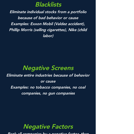
Blacklists
Eliminate individual stocks from a portfolio
because of bad behavior or cause
Examples: Exxon Mobil (Valdez accident),
Phillip Morris (selling cigarettes), Nike (child
labor)
Negative Screens
Eliminate entire industries because of behavior
or cause
Examples: no tobacco companies, no coal
companies, no gun companies
Negative Factors
Rank all companies by a negative factor, then