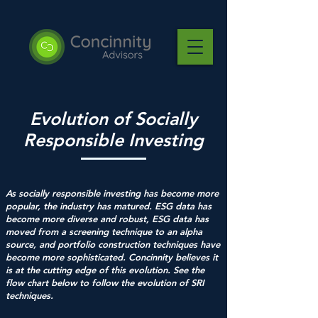
Evolution of Socially
Responsible Investing
As socially responsible investing has become more
popular, the industry has matured. ESG data has
become more diverse and robust, ESG data has
moved from a screening technique to an alpha
source, and portfolio construction techniques have
become more sophisticated. Concinnity believes it
is at the cutting edge of this evolution. See the
flow chart below to follow the evolution of SRI
techniques.