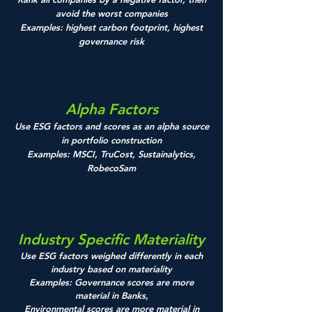
avoid the worst companies
Examples: highest carbon footprint, highest
governance risk
Alpha Factors
Use ESG factors and scores as an alpha source
in portfolio construction
Examples: MSCI, TruCost, Sustainalytics,
RobecoSam
Industry Specific Materiality
Use ESG factors weighed differently in each
industry based on materiality
Examples: Governance scores are more
material in Banks,
E
nvironmental scores are more material in