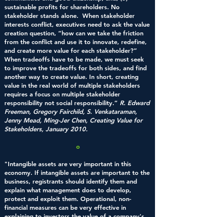
sustainable profits for shareholders. No
stakeholder stands alone. When stakeholder
interests conflict, executives need to ask the value
creation question, “how can we take the friction
from the conflict and use it to innovate, redefine,
and create more value for each stakeholder?”
When tradeoffs have to be made, we must seek
to improve the tradeoffs for both sides, and find
another way to create value. In short, creating
value in the real world of multiple stakeholders
requires a focus on multiple stakeholder
responsibility not social responsibility.”
R. Edward
Freeman, Gregory Fairchild,
S. Venkataraman,
Jenny Mead,
Ming-Jer Chen,
Creating Value for
Stakeholders, January 2010.
o
"Intangible assets are very important in this
economy. If intangible assets are important to the
business, registrants should identify them and
explain what management does to develop,
protect and exploit them. Operational, non-
financial measures can be very effective in
explaining to investors the value of a company's