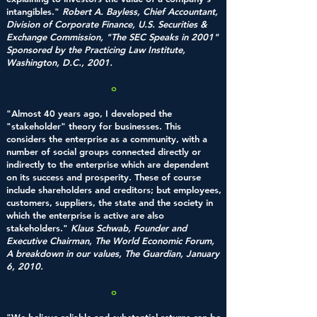
intangibles."
Robert A. Bayless, Chief Accountant,
Division of Corporate Finance, U.S. Securities &
Exchange Commission, "The SEC Speaks in 2001"
Sponsored by the Practicing Law Institute,
Washington, D.C., 2001.
o
"Almost 40 years ago, I developed the
"stakeholder" theory for businesses. This
considers the enterprise as a community, with a
number of social groups connected directly or
indirectly to the enterprise which are dependent
on its success and prosperity. These of course
include shareholders and creditors; but employees,
customers, suppliers, the state and the society in
which the enterprise is active are also
stakeholders."
Klaus Schwab, Founder and
Executive Chairman, The World Economic Forum,
A breakdown in our values, The Guardian, January
6, 2010.
o