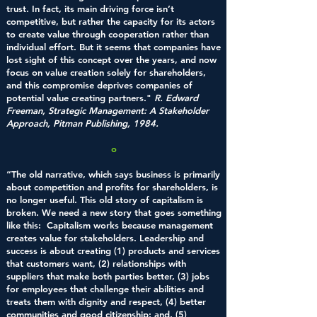
trust. In fact, its main driving force isn’t
competitive, but rather the capacity for its actors
to create value through cooperation rather than
individual effort. But it seems that companies have
lost sight of this concept over the years, and now
focus on value creation solely for shareholders,
and this compromise deprives companies of
potential value creating partners."
R. Edward
Freeman, Strategic Management: A Stakeholder
Approach, Pitman Publishing, 1984.
o
“The old narrative, which says business is primarily
about competition and profits for shareholders, is
no longer useful. This old story of capitalism is
broken. We need a new story that goes something
like this: Capitalism works because management
creates value for stakeholders. Leadership and
success is about creating (1) products and services
that customers want, (2) relationships with
suppliers that make both parties better, (3) jobs
for employees that challenge their abilities and
treats them with dignity and respect, (4) better
communities and good citizenship; and, (5)