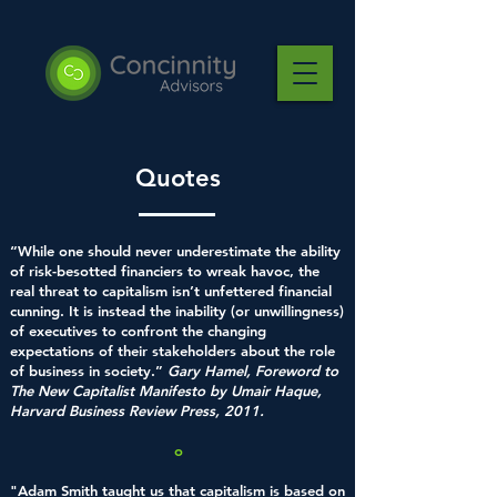
Quotes
“While one should never underestimate the ability
of risk-besotted financiers to wreak havoc, the
real threat to capitalism isn’t unfettered financial
cunning. It is instead the inability (or unwillingness)
of executives to confront the changing
expectations of their stakeholders about the role
of business in society.”
Gary Hamel, Foreword to
The New Capitalist Manifesto by Umair Haque,
Harvard Business Review Press, 2011.
o
"Adam Smith taught us that capitalism is based on