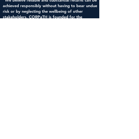
"We believe reliable and substantial returns can be
achieved responsibly without having to bear undue
risk or by neglecting the wellbeing of other
stakeholders. CORPaTH is founded for the
purpose of creating long-term value and wealth
for investors, business leaders and employees
alike. Working together, we can see a more
equitable form of capitalism emerge for the
benefit of all."
Corporate, Public and Taft-Hartley
Pension Fund Alliance,
http://corpath.org/our-
priorities/
Concinnity
Advisors, LP
1100 South
Flagler
Drive,
Suite
310
West Palm
Beach,
Florida